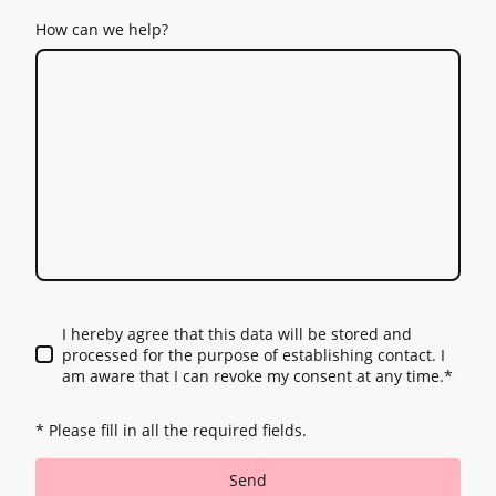
How can we help?
I hereby agree that this data will be stored and
processed for the purpose of establishing contact. I
am aware that I can revoke my consent at any time.
*
* Please fill in all the required fields.
Send