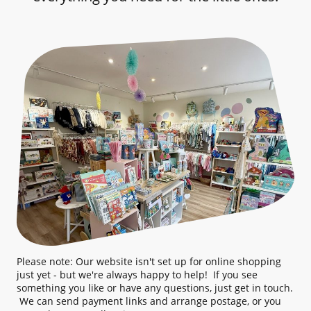
Please note: Our website isn't set up for online shopping
just yet - but we're always happy to help! If you see
something you like or have any questions, just get in touch.
We can send payment links and arrange postage, or you