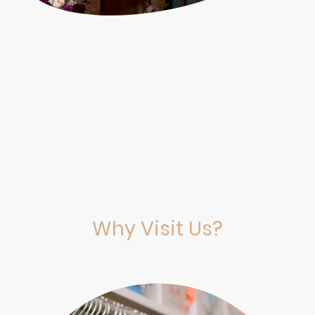
Why Visit Us?