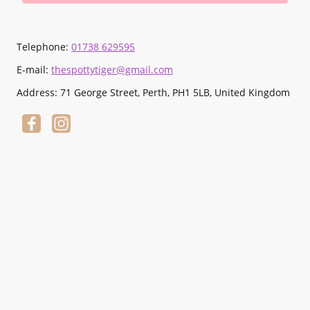
Telephone:
01738 629595
E-mail:
thespottytiger@gmail.com
Address: 71 George Street, Perth, PH1 5LB, United Kingdom