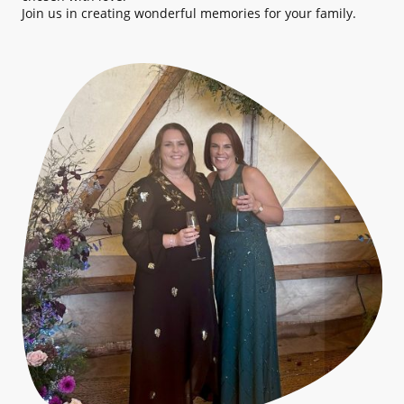
Join us in creating wonderful memories for your family.