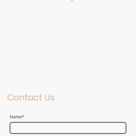
Contact Us
Name
*