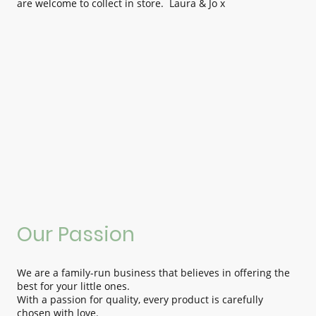
are welcome to collect in store. Laura & Jo x
Our Passion
We are a family-run business that believes in offering the
best for your little ones.
With a passion for quality, every product is carefully
chosen with love.