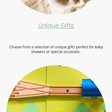
Unique Gifts
Choose from a selection of unique gifts perfect for baby
showers or special occasions.