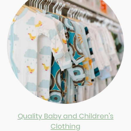
Quality Baby and Children's
Clothing