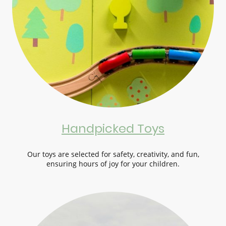
Handpicked Toys
Our toys are selected for safety, creativity, and fun,
ensuring hours of joy for your children.