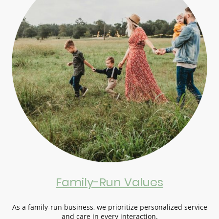
Family-Run Values
As a family-run business, we prioritize personalized service
and care in every interaction.