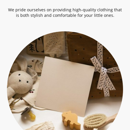
We pride ourselves on providing high-quality clothing that
is both stylish and comfortable for your little ones.