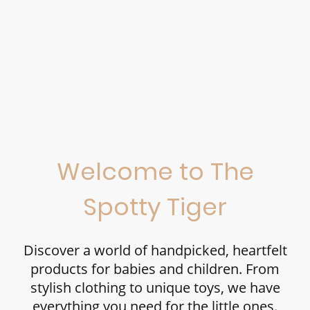
Welcome to The
Spotty Tiger
Discover a world of handpicked, heartfelt
products for babies and children. From
stylish clothing to unique toys, we have
everything you need for the little ones.